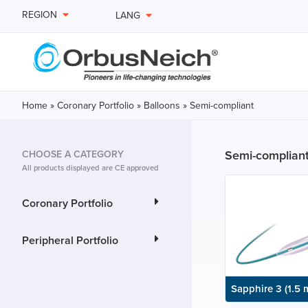
REGION
LANG
Home
»
Coronary Portfolio
»
Balloons
»
Semi-compliant
Semi-complian
CHOOSE A CATEGORY
All products displayed are CE approved
Coronary Portfolio
Peripheral Portfolio
Sapphire 3 (1.5