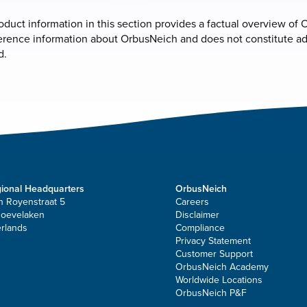
roduct information in this section provides a factual overview of O
erence information about OrbusNeich and does not constitute adve
d.
ional Headquarters
OrbusNeich
n Royenstraat 5
Careers
Hoevelaken
Disclaimer
rlands
Compliance
Privacy Statement
Customer Support
OrbusNeich Academy
Worldwide Locations
OrbusNeich P&F