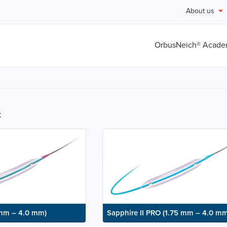
About us
OrbusNeich® Acad
t
 mm – 4.0 mm)
Sapphire II PRO (1.75 mm – 4.0 mm