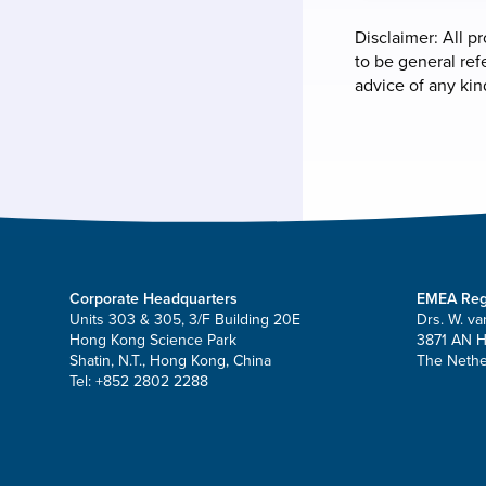
Disclaimer: All p
to be general ref
advice of any kin
Corporate Headquarters
EMEA Reg
Units 303 & 305, 3/F Building 20E
Drs. W. va
Hong Kong Science Park
3871 AN 
Shatin, N.T., Hong Kong, China
The Nethe
Tel: +852 2802 2288