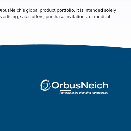
rbusNeich’s global product portfolio. It is intended solely
rtising, sales offers, purchase invitations, or medical