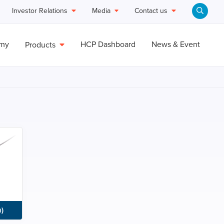
Investor Relations
Media
Contact us
emy
HCP Dashboard
News & Event
Products
)