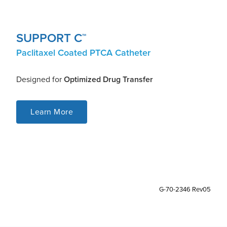
SUPPORT C
TM
Paclitaxel Coated PTCA Catheter
Designed for
Optimized Drug Transfer
Learn More
G-70-2346 Rev05