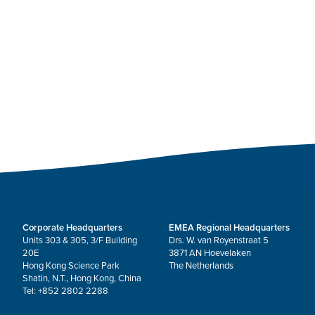
Corporate Headquarters
EMEA Regional Headquarters
Units 303 & 305, 3/F Building
Drs. W. van Royenstraat 5
20E
3871 AN Hoevelaken
Hong Kong Science Park
The Netherlands
Shatin, N.T., Hong Kong, China
Tel: +852 2802 2288