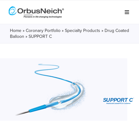
Home
»
Coronary Portfolio
»
Specialty Products
»
Drug Coated
Balloon
» SUPPORT C