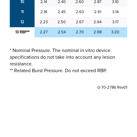
10
2.14
2.40
2.60
2.87
3.10
3.37
11
2.18
2.45
2.63
2.91
3.14
3.41
12
2.23
2.50
2.67
2.94
3.17
3.45
13 RBP**
2.27
2.54
2.70
2.98
3.20
3.49
* Nominal Pressure. The nominal in vitro device
specifications do not take into account any lesion
resistance.
** Related Burst Pressure. Do not exceed RBP.
G-70-2786 Rev01