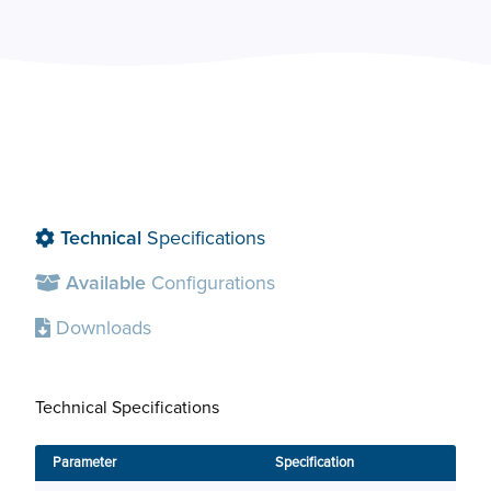
Technical
Specifications
Available
Configurations
Downloads
Technical Specifications
Avai
Parameter
Specification