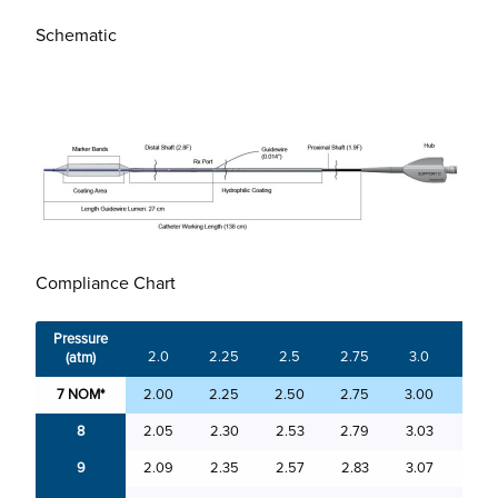
Schematic
Compliance Chart
Pressure
2.0
2.25
2.5
2.75
3.0
3.25
(atm)
7 NOM*
2.00
2.25
2.50
2.75
3.00
3.25
8
2.05
2.30
2.53
2.79
3.03
3.29
9
2.09
2.35
2.57
2.83
3.07
3.33