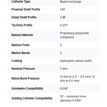
Catheter Type
Rapid exchange
(m
Proximal Shaft Profile
1.9F
2.
Distal Shaft Profile
2.8F
2.
Tip Entry Profile
0.017”
2.
Proprietary polyamide
2.
Balloon Material
compound
3.
Balloon Folds
3
3.
Marker Bands
2
3.
Coating
Hydrophilic (distal shaft)
4.
Nominal Pressure
7 atm
13 atm (ø 2.0 – 3.5 mm), 12
Rated Burst Pressure
atm (ø 4.0 mm)
Guidewire Compatibility
0.014”
5F – minimum inner
Guiding Catheter Compatibility
diameter 0.056”