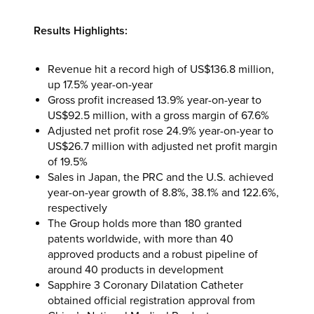
Results Highlights:
Revenue hit a record high of US$136.8 million,
up 17.5% year-on-year
Gross profit increased 13.9% year-on-year to
US$92.5 million, with a gross margin of 67.6%
Adjusted net profit rose 24.9% year-on-year to
US$26.7 million with adjusted net profit margin
of 19.5%
Sales in Japan, the PRC and the U.S. achieved
year-on-year growth of 8.8%, 38.1% and 122.6%,
respectively
The Group holds more than 180 granted
patents worldwide, with more than 40
approved products and a robust pipeline of
around 40 products in development
Sapphire 3 Coronary Dilatation Catheter
obtained official registration approval from