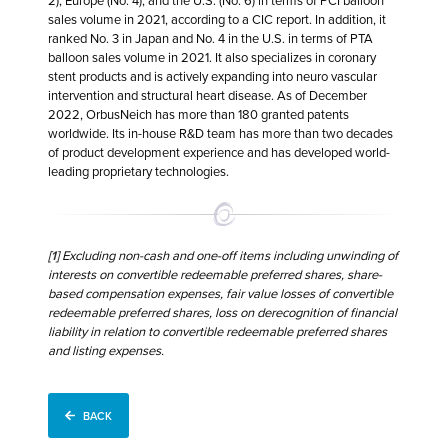
2), Europe (No. 4), and the U.S. (No. 6) in terms of PCI balloon
sales volume in 2021, according to a CIC report. In addition, it
ranked No. 3 in Japan and No. 4 in the U.S. in terms of PTA
balloon sales volume in 2021. It also specializes in coronary
stent products and is actively expanding into neuro vascular
intervention and structural heart disease. As of December
2022, OrbusNeich has more than 180 granted patents
worldwide. Its in-house R&D team has more than two decades
of product development experience and has developed world-
leading proprietary technologies.
[1]
Excluding non-cash and one-off items including unwinding of
interests on convertible redeemable preferred shares, share-
based compensation expenses, fair value losses of convertible
redeemable preferred shares, loss on derecognition of financial
liability in relation to convertible redeemable preferred shares
and listing expenses.
BACK