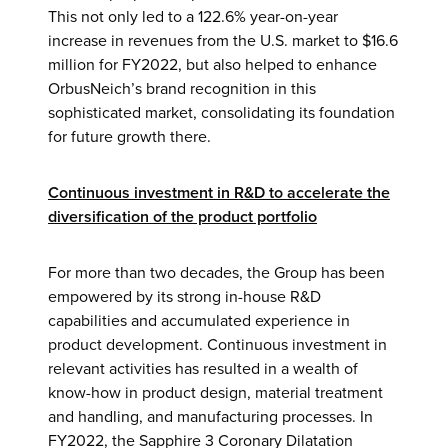
This not only led to a 122.6% year-on-year
increase in revenues from the U.S. market to $16.6
million for FY2022, but also helped to enhance
OrbusNeich’s brand recognition in this
sophisticated market, consolidating its foundation
for future growth there.
Continuous investment in R&D to accelerate the
diversification of the product portfolio
For more than two decades, the Group has been
empowered by its strong in-house R&D
capabilities and accumulated experience in
product development. Continuous investment in
relevant activities has resulted in a wealth of
know-how in product design, material treatment
and handling, and manufacturing processes. In
FY2022, the Sapphire 3 Coronary Dilatation