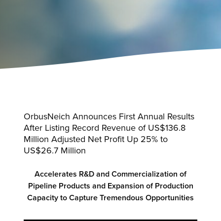
OrbusNeich Announces First Annual Results
After Listing Record Revenue of US$136.8
Million Adjusted Net Profit Up 25% to
US$26.7 Million
Accelerates R&D and Commercialization of
Pipeline Products and Expansion of Production
Capacity to Capture Tremendous Opportunities