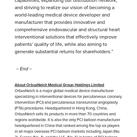
capabilities, expanding our distribution network,
and striving to realize our vision of becoming a
world-leading medical device developer and
manufacturer that provides innovative and
comprehensive endovascular and structural heart
interventional solutions that effectively improve
patients’ quality of life, while also aiming to
generate substantial returns for shareholders.”
－
End
－
About OrbusNeich Medical Group Holdings Limited
OrbusNeich is a major global medical device manufacturer
specializing in interventional devices for percutaneous coronary
intervention (PCI) and percutaneous transluminal angioplasty
(PTA) procedures. Headquartered in Hong Kong, China,
OrbusNeich sells its products in more than 70 countries and
regions worldwide. It is also the only PCI balloon manufacturer
headquartered in China that ranked among the top six players
in all major overseas PCI balloon markets including Japan (No.