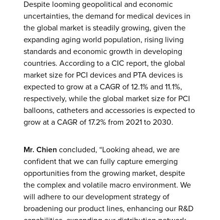
Despite looming geopolitical and economic
uncertainties, the demand for medical devices in
the global market is steadily growing, given the
expanding aging world population, rising living
standards and economic growth in developing
countries. According to a CIC report, the global
market size for PCI devices and PTA devices is
expected to grow at a CAGR of 12.1% and 11.1%,
respectively, while the global market size for PCI
balloons, catheters and accessories is expected to
grow at a CAGR of 17.2% from 2021 to 2030.
Mr. Chien
concluded, “Looking ahead, we are
confident that we can fully capture emerging
opportunities from the growing market, despite
the complex and volatile macro environment. We
will adhere to our development strategy of
broadening our product lines, enhancing our R&D