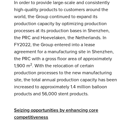
In order to provide large-scale and consistently
high-quality products to customers around the
world, the Group continued to expand its
production capacity by optimizing production
processes at its production bases in Shenzhen,
the PRC and Hoevelaken, the Netherlands. In
FY2022, the Group entered into a lease
agreement for a manufacturing site in Shenzhen,
the PRC with a gross floor area of approximately
2
1,900 m
. With the relocation of certain
production processes to the new manufacturing
site, the total annual production capacity has been
increased to approximately 1.4 million balloon
products and 56,000 stent products.
Seizing opportunities by enhancing core
competitiveness