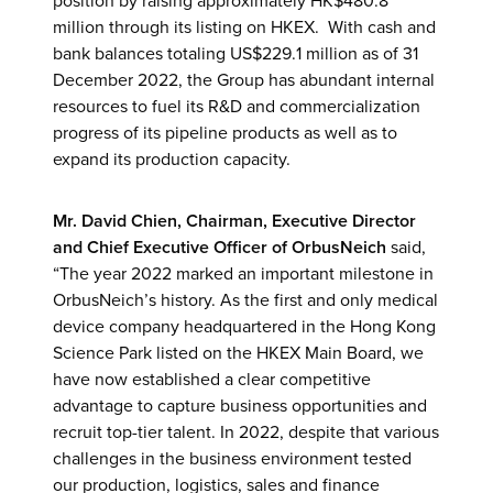
position by raising approximately HK$480.8
million through its listing on HKEX. With cash and
bank balances totaling US$229.1 million as of 31
December 2022, the Group has abundant internal
resources to fuel its R&D and commercialization
progress of its pipeline products as well as to
expand its production capacity.
Mr. David Chien, Chairman, Executive Director
and Chief Executive Officer
of OrbusNeich
said,
“The year 2022 marked an important milestone in
OrbusNeich’s history. As the first and only medical
device company headquartered in the Hong Kong
Science Park listed on the HKEX Main Board, we
have now established a clear competitive
advantage to capture business opportunities and
recruit top-tier talent. In 2022, despite that various
challenges in the business environment tested
our production, logistics, sales and finance