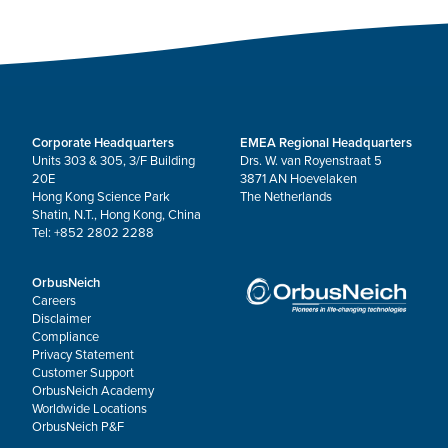
Corporate Headquarters
EMEA Regional Headquarters
Units 303 & 305, 3/F Building
Drs. W. van Royenstraat 5
20E
3871 AN Hoevelaken
Hong Kong Science Park
The Netherlands
Shatin, N.T., Hong Kong, China
Tel: +852 2802 2288
OrbusNeich
Careers
Disclaimer
Compliance
Privacy Statement
Customer Support
OrbusNeich Academy
Worldwide Locations
OrbusNeich P&F