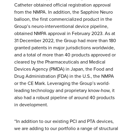
Catheter obtained official registration approval
from the NMPA. In addition, the Sapphire Neuro
balloon, the first commercialized product in the
Group’s neuro-interventional device pipeline,
obtained NMPA approval in February 2023. As at
31 December 2022, the Group had more than 180
granted patents in major jurisdictions worldwide,
and a total of more than 40 products approved or
cleared by the Pharmaceuticals and Medical
Devices Agency (PMDA) in Japan, the Food and
Drug Administration (FDA) in the U.S., the NMPA
or the CE Mark. Leveraging the Group’s world-
leading technology and proprietary know-how, it
also had a robust pipeline of around 40 products
in development.
“In addition to our existing PCI and PTA devices,
we are adding to our portfolio a range of structural