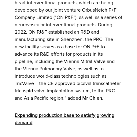
heart interventional products, which are being
developed by our joint venture OrbusNeich P+F
Company Limited (“ON P&F”), as well as a series of
neurovascular interventional products. During
2022, ON PJ&F established an R&D and
manufacturing site in Shenzhen, the PRC. The
new facility serves as a base for ON P+F to
advance its R&D efforts for products in its
pipeline, including the Vienna Mitral Valve and
the Vienna Pulmonary Valve, as well as to
introduce world-class technologies such as
TricValve – the CE-approved bicaval transcatheter
tricuspid valve implantation system, to the PRC
and Asia Pacific region,” added
Mr Chien
.
Expanding production base to satisfy growing
demand