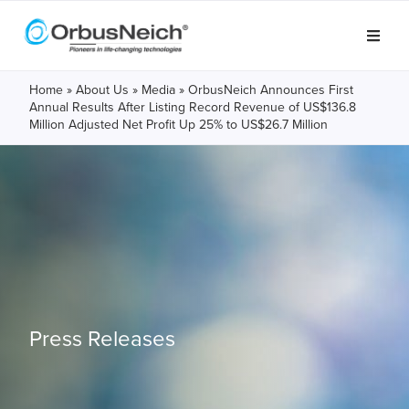
Home
»
About Us
»
Media
»
OrbusNeich Announces First
Annual Results After Listing Record Revenue of US$136.8
Million Adjusted Net Profit Up 25% to US$26.7 Million
Press Releases