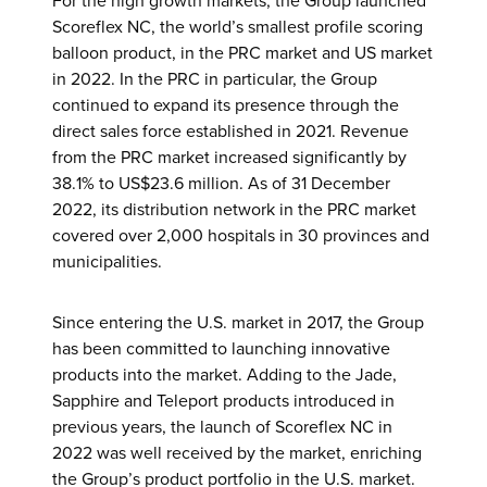
For the high growth markets, the Group launched
Scoreflex NC, the world’s smallest profile scoring
balloon product, in the PRC market and US market
in 2022. In the PRC in particular, the Group
continued to expand its presence through the
direct sales force established in 2021. Revenue
from the PRC market increased significantly by
38.1% to US$23.6 million. As of 31 December
2022, its distribution network in the PRC market
covered over 2,000 hospitals in 30 provinces and
municipalities.
Since entering the U.S. market in 2017, the Group
has been committed to launching innovative
products into the market. Adding to the Jade,
Sapphire and Teleport products introduced in
previous years, the launch of Scoreflex NC in
2022 was well received by the market, enriching
the Group’s product portfolio in the U.S. market.