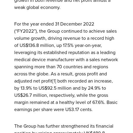
growth in both revenue and net profit amidst a
weak global economy.
For the year ended 31 December 2022
(“FY2022”), the Group continued to achieve sales
volume growth, driving revenue to a record high
of US$136.8 million, up 17.5% year-on-year,
leveraging its established reputation as a leading
medical device manufacturer with a sales network
spanning more than 70 countries and regions
across the globe. As a result, gross profit and
adjusted net profit
[1]
both recorded an increase,
by 13.9% to US$92.5 million and by 24.9% to
US$26.7 million, respectively, while the gross
margin remained at a healthy level of 67.6%. Basic
earnings per share were US3.17 cents.
The Group has further strengthened its financial