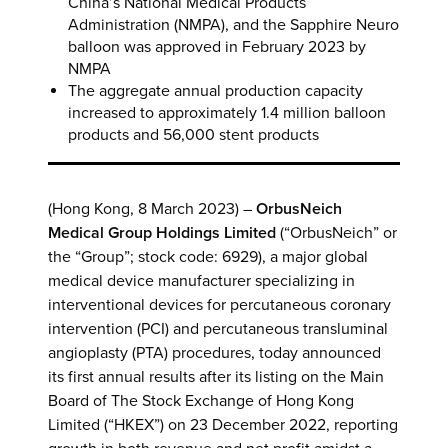
China’s National Medical Products
Administration (NMPA), and the Sapphire Neuro
balloon was approved in February 2023 by
NMPA
The aggregate annual production capacity
increased to approximately 1.4 million balloon
products and 56,000 stent products
(Hong Kong, 8 March 2023) –
OrbusNeich
Medical Group Holdings Limited
(“OrbusNeich” or
the “Group”; stock code: 6929), a major global
medical device manufacturer specializing in
interventional devices for percutaneous coronary
intervention (PCI) and percutaneous transluminal
angioplasty (PTA) procedures, today announced
its first annual results after its listing on the Main
Board of The Stock Exchange of Hong Kong
Limited (“HKEX”) on 23 December 2022, reporting