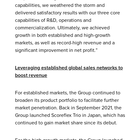
capabilities, we weathered the storm and
delivered satisfactory results with our three core
capabilities of R&D, operations and
commercialization. Ultimately, we achieved
growth in both established and high-growth
markets, as well as record-high revenue and a
significant improvement in net profit.”
Leveraging established global sales networks to
boost revenue
For established markets, the Group continued to
broaden its product portfolio to facilitate further
market penetration. Back in September 2021, the
Group launched Scoreflex Trio in Japan, which has
continued to gain market share since its debut.