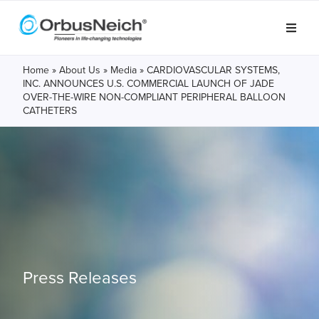
Home
»
About Us
»
Media
»
CARDIOVASCULAR SYSTEMS,
INC. ANNOUNCES U.S. COMMERCIAL LAUNCH OF JADE
OVER-THE-WIRE NON-COMPLIANT PERIPHERAL BALLOON
CATHETERS
Press Releases