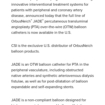
innovative interventional treatment systems for
patients with peripheral and coronary artery
disease, announced today that the full line of
®
®
OrbusNeich
JADE
percutaneous transluminal
angioplasty (PTA) over-the-wire (OTW) balloon
catheters is now available in the U.S.
CSI is the exclusive U.S. distributor of OrbusNeich
balloon products.
JADE is an OTW balloon catheter for PTA in the
peripheral vasculature, including obstructed
native arteries and synthetic arteriovenous dialysis
fistulae, as well as for post-dilatation of balloon
expandable and self-expanding stents.
JADE is a non-compliant balloon designed for