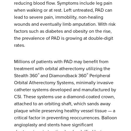
reducing blood flow. Symptoms include leg pain
when walking or at rest. Left untreated, PAD can
lead to severe pain, immobility, non-healing
wounds and eventually limb amputation. With risk
factors such as diabetes and obesity on the rise,
the prevalence of PAD is growing at double-digit
rates.
Millions of patients with PAD may benefit from
treatment with orbital atherectomy utilizing the
®
®
Stealth 360
and Diamondback 360
Peripheral
Orbital Atherectomy Systems, minimally invasive
catheter systems developed and manufactured by
CSI. These systems use a diamond-coated crown,
attached to an orbiting shaft, which sands away
plaque while preserving healthy vessel tissue — a
critical factor in preventing reoccurrences. Balloon
angioplasty and stents have significant