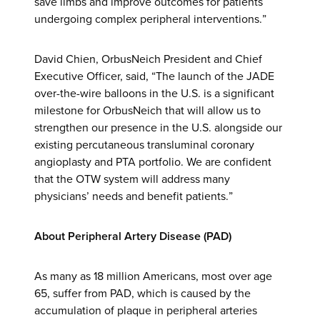
save limbs and improve outcomes for patients
undergoing complex peripheral interventions.”
David Chien, OrbusNeich President and Chief
Executive Officer, said, “The launch of the JADE
over-the-wire balloons in the U.S. is a significant
milestone for OrbusNeich that will allow us to
strengthen our presence in the U.S. alongside our
existing percutaneous transluminal coronary
angioplasty and PTA portfolio. We are confident
that the OTW system will address many
physicians’ needs and benefit patients.”
About Peripheral Artery Disease (PAD)
As many as 18 million Americans, most over age
65, suffer from PAD, which is caused by the
accumulation of plaque in peripheral arteries