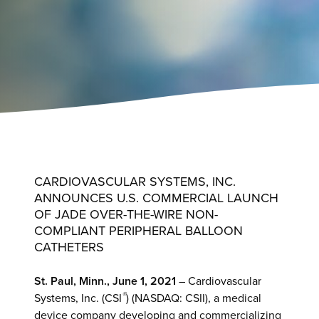
CARDIOVASCULAR SYSTEMS, INC.
ANNOUNCES U.S. COMMERCIAL LAUNCH
OF JADE OVER-THE-WIRE NON-
COMPLIANT PERIPHERAL BALLOON
CATHETERS
St. Paul, Minn., June 1, 2021
– Cardiovascular
®
Systems, Inc. (CSI
) (NASDAQ: CSII), a medical
device company developing and commercializing