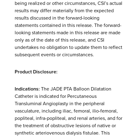
being realized or other circumstances, CSI’s actual
results may differ materially from the expected
results discussed in the forward-looking
statements contained in this release. The forward-
looking statements made in this release are made
only as of the date of this release, and CSI
undertakes no obligation to update them to reflect
subsequent events or circumstances.
Product Disclosure:
Indications:
The JADE PTA Balloon Dilatation
Catheter is indicated for Percutaneous
Transluminal Angioplasty in the peripheral
vasculature, including iliac, femoral, ilio-femoral,
popliteal, infra-popliteal, and renal arteries, and for
the treatment of obstructive lesions of native or
synthetic arteriovenous dialysis fistulae. This