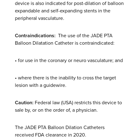
device is also indicated for post-dilation of balloon
expandable and self-expanding stents in the
peripheral vasculature.
Contraindications:
The use of the JADE PTA
Balloon Dilatation Catheter is contraindicated:
• for use in the coronary or neuro vasculature; and
• where there is the inability to cross the target
lesion with a guidewire.
Caution:
Federal law (USA) restricts this device to
sale by, or on the order of, a physician.
The JADE PTA Balloon Dilation Catheters
received FDA clearance in 2020.