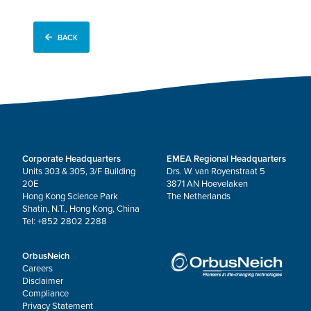
BACK
Corporate Headquarters
EMEA Regional Headquarters
Units 303 & 305, 3/F Building
Drs. W. van Royenstraat 5
20E
3871 AN Hoevelaken
Hong Kong Science Park
The Netherlands
Shatin, N.T., Hong Kong, China
Tel: +852 2802 2288
OrbusNeich
Careers
Disclaimer
Compliance
Privacy Statement