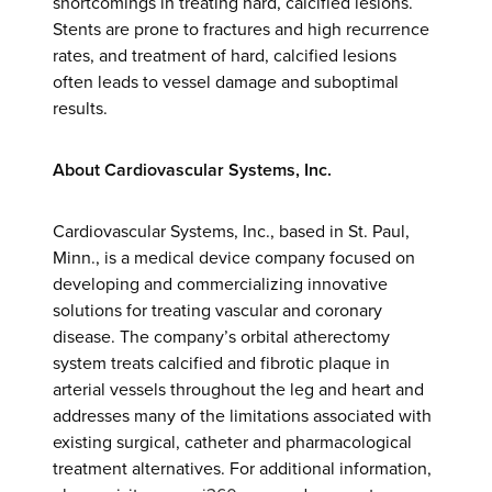
shortcomings in treating hard, calcified lesions.
Stents are prone to fractures and high recurrence
rates, and treatment of hard, calcified lesions
often leads to vessel damage and suboptimal
results.
About Cardiovascular Systems, Inc.
Cardiovascular Systems, Inc., based in St. Paul,
Minn., is a medical device company focused on
developing and commercializing innovative
solutions for treating vascular and coronary
disease. The company’s orbital atherectomy
system treats calcified and fibrotic plaque in
arterial vessels throughout the leg and heart and
addresses many of the limitations associated with
existing surgical, catheter and pharmacological
treatment alternatives. For additional information,