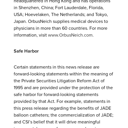
headquartered in Hong Kong and has operations
in Shenzhen, China; Fort Lauderdale, Florida,
USA; Hoevelaken, The Netherlands; and Tokyo,
Japan. OrbusNeich supplies medical devices to
physicians in more than 60 countries. For more
information, visit
www.OrbusNeich.com
.
Safe Harbor
Certain statements in this news release are
forward-looking statements within the meaning of
the Private Securities Litigation Reform Act of
1995 and are provided under the protection of the
safe harbor for forward-looking statements
provided by that Act. For example, statements in
this press release regarding the benefits of JADE
balloon catheters; the commercialization of JADE;
and CSI’s belief that it will drive meaningful