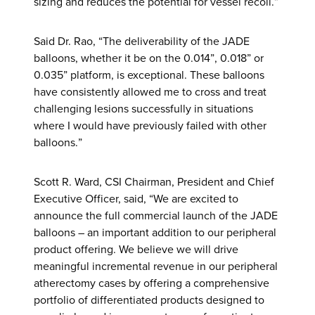
sizing and reduces the potential for vessel recoil.”
Said Dr. Rao, “The deliverability of the JADE
balloons, whether it be on the 0.014”, 0.018” or
0.035” platform, is exceptional. These balloons
have consistently allowed me to cross and treat
challenging lesions successfully in situations
where I would have previously failed with other
balloons.”
Scott R. Ward, CSI Chairman, President and Chief
Executive Officer, said, “We are excited to
announce the full commercial launch of the JADE
balloons – an important addition to our peripheral
product offering. We believe we will drive
meaningful incremental revenue in our peripheral
atherectomy cases by offering a comprehensive
portfolio of differentiated products designed to