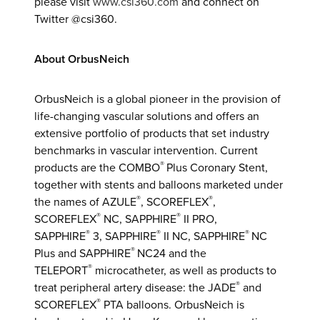
please visit
www.csi360.com
and connect on
Twitter @csi360.
About OrbusNeich
OrbusNeich is a global pioneer in the provision of
life-changing vascular solutions and offers an
extensive portfolio of products that set industry
benchmarks in vascular intervention. Current
®
products are the COMBO
Plus Coronary Stent,
together with stents and balloons marketed under
®
®
the names of AZULE
, SCOREFLEX
,
®
®
SCOREFLEX
NC, SAPPHIRE
II PRO,
®
®
®
SAPPHIRE
3, SAPPHIRE
II NC, SAPPHIRE
NC
®
Plus and SAPPHIRE
NC24 and the
®
TELEPORT
microcatheter, as well as products to
®
treat peripheral artery disease: the JADE
and
®
SCOREFLEX
PTA balloons. OrbusNeich is