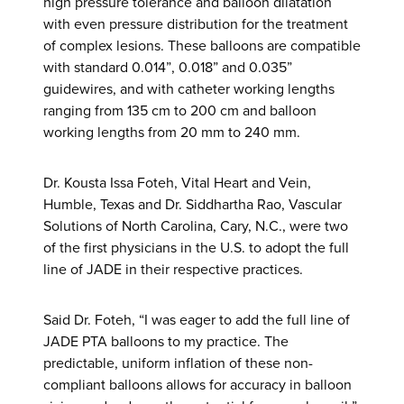
high pressure tolerance and balloon dilatation
with even pressure distribution for the treatment
of complex lesions. These balloons are compatible
with standard 0.014”, 0.018” and 0.035”
guidewires, and with catheter working lengths
ranging from 135 cm to 200 cm and balloon
working lengths from 20 mm to 240 mm.
Dr. Kousta Issa Foteh, Vital Heart and Vein,
Humble, Texas and Dr. Siddhartha Rao, Vascular
Solutions of North Carolina, Cary, N.C., were two
of the first physicians in the U.S. to adopt the full
line of JADE in their respective practices.
Said Dr. Foteh, “I was eager to add the full line of
JADE PTA balloons to my practice. The
predictable, uniform inflation of these non-
compliant balloons allows for accuracy in balloon