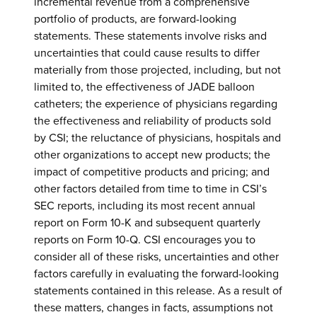
incremental revenue from a comprehensive
portfolio of products, are forward-looking
statements. These statements involve risks and
uncertainties that could cause results to differ
materially from those projected, including, but not
limited to, the effectiveness of JADE balloon
catheters; the experience of physicians regarding
the effectiveness and reliability of products sold
by CSI; the reluctance of physicians, hospitals and
other organizations to accept new products; the
impact of competitive products and pricing; and
other factors detailed from time to time in CSI’s
SEC reports, including its most recent annual
report on Form 10-K and subsequent quarterly
reports on Form 10-Q. CSI encourages you to
consider all of these risks, uncertainties and other
factors carefully in evaluating the forward-looking
statements contained in this release. As a result of
these matters, changes in facts, assumptions not